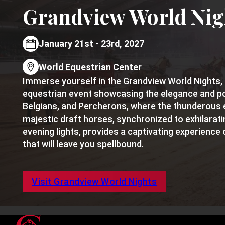
Grandview World Nig
January 21st - 23rd, 2027
World Equestrian Center
Immerse yourself in the Grandview World Nights, 
equestrian event showcasing the elegance and p
Belgians, and Percherons, where the thunderous 
majestic draft horses, synchronized to exhilarat
evening lights, provides a captivating experience 
that will leave you spellbound.
Visit Grandview World Nights