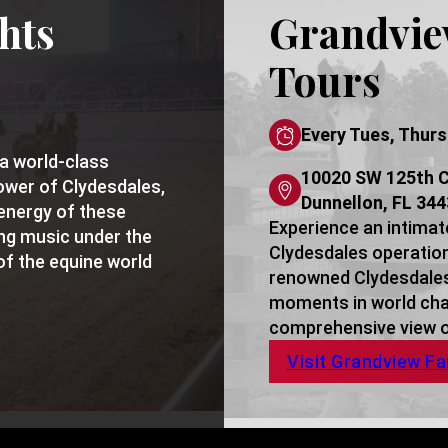
hts
Grandvie
Tours
Every Tues, Thurs
a world-class
10020 SW 125th C
ower of Clydesdales,
Dunnellon, FL 34
energy of these
Experience an intimat
ing music under the
Clydesdales operation,
of the equine world
renowned Clydesdales,
moments in world cha
comprehensive view of
Visit Grandview F