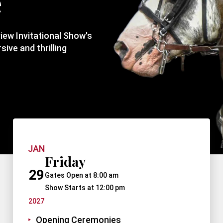
e
view Invitational Show's
ive and thrilling
JAN
Friday
29
Gates Open at 8:00 am
Show Starts at 12:00 pm
2027
Opening Ceremonies