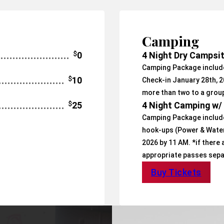
Camping
$
0
4 Night Dry Campsi
Camping Package include
$
10
Check-in January 28th, 2
more than two to a grou
$
25
4 Night Camping w
Camping Package include
hook-ups (Power & Water)
2026 by 11 AM. *if there
appropriate passes sepa
Buy Tickets