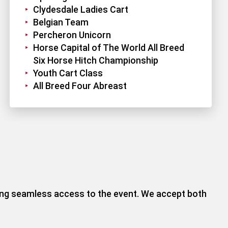
Clydesdale Ladies Cart
Belgian Team
Percheron Unicorn
Horse Capital of The World All Breed
Six Horse Hitch Championship
Youth Cart Class
All Breed Four Abreast
ring seamless access to the event. We accept both