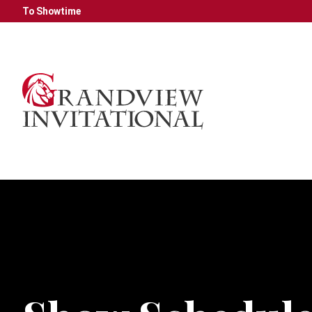
To Showtime