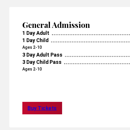
General Admission
1 Day Adult
1 Day Child
Ages 2-10
3 Day Adult Pass
3 Day Child Pass
Ages 2-10
Buy Tickets