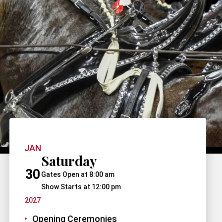
JAN
Saturday
30
Gates Open at 8:00 am
Show Starts at 12:00 pm
2027
Opening Ceremonies