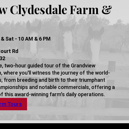
w Clydesdale Farm &
 & Sat - 10 AM & 6 PM
ourt Rd
432
e, two-hour guided tour of the Grandview
 where you'll witness the journey of the world-
 from breeding and birth to their triumphant
mpionships and notable commercials, offering a
 this award-winning farm's daily operations.
arm Tours