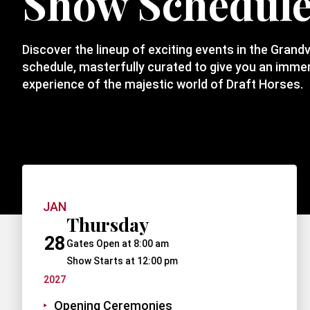
Show Schedul
Discover the lineup of exciting events in the Grand
schedule, masterfully curated to give you an immers
experience of the majestic world of Draft Horses.
JAN
Thursday
28
Gates Open at 8:00 am
Show Starts at 12:00 pm
2027
Opening Ceremonies