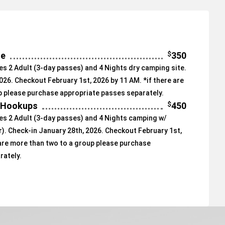
$
350
te
s 2 Adult (3-day passes) and 4 Nights dry camping site.
026. Checkout February 1st, 2026 by 11 AM. *if there are
p please purchase appropriate passes separately.
$
450
/ Hookups
s 2 Adult (3-day passes) and 4 Nights camping w/
. Check-in January 28th, 2026. Checkout February 1st,
 are more than two to a group please purchase
rately.