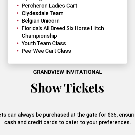
Percheron Ladies Cart
Clydesdale Team
Belgian Unicorn
Florida’s All Breed Six Horse Hitch
Championship
Youth Team Class
Pee-Wee Cart Class
GRANDVIEW INVITATIONAL
Show Tickets
kets can always be purchased at the gate for $35, ensu
cash and credit cards to cater to your preferences.