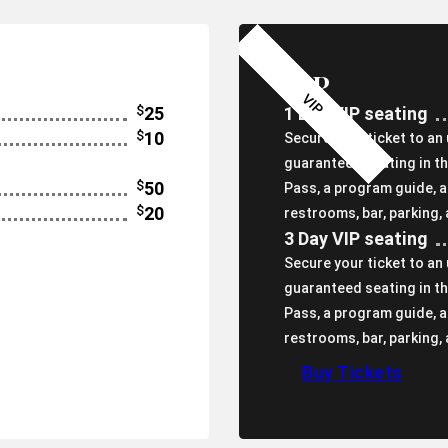
VIP
$
25
1 Day VIP seating
$
10
Secure your ticket to an
guaranteed seating in th
$
50
Pass, a program guide, 
$
20
restrooms, bar, parking,
3 Day VIP seating
Secure your ticket to an
guaranteed seating in th
Pass, a program guide, 
restrooms, bar, parking,
Buy Tickets