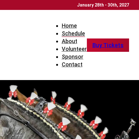
January 28th - 30th, 2027
Home
Schedule
About
Buy Tickets
Volunteer
Sponsor
Contact