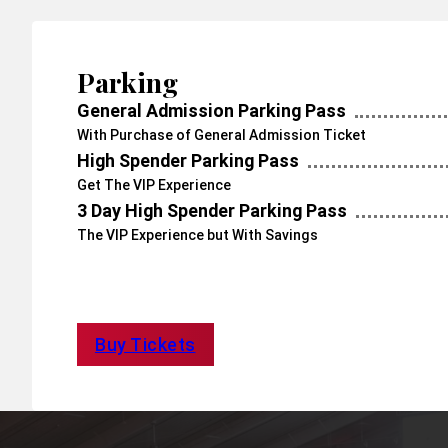
Parking
General Admission Parking Pass
With Purchase of General Admission Ticket
High Spender Parking Pass
Get The VIP Experience
3 Day High Spender Parking Pass
The VIP Experience but With Savings
Buy Tickets