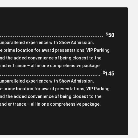
$
50
 unparalleled experience with Show Admission,
e prime location for award presentations, VIP Parking
and the added convenience of being closest to the
 and entrance – all in one comprehensive package.
$
145
 unparalleled experience with Show Admission,
e prime location for award presentations, VIP Parking
and the added convenience of being closest to the
 and entrance – all in one comprehensive package.