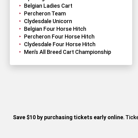
Belgian Ladies Cart
Percheron Team
Clydesdale Unicorn
Belgian Four Horse Hitch
Percheron Four Horse Hitch
Clydesdale Four Horse Hitch
Men’s All Breed Cart Championship
Save $10 by purchasing tickets early online
. Tic